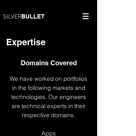
BULLET
SILVER
Expertise
Domains Covered
We have worked on portfolios
in the following markets and
technologies. Our engineers
are technical experts in their
respective domains.
Apps