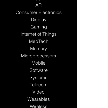
AR
Consumer Electronics
Display
Gaming
Internet of Things
MedTech
Memory
Microprocessors
Mobile
Software
Systems
Telecom
Video
Wearables
Wireless