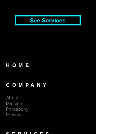
See Services
HOME
COMPANY
About
Mission
Philosophy
Process