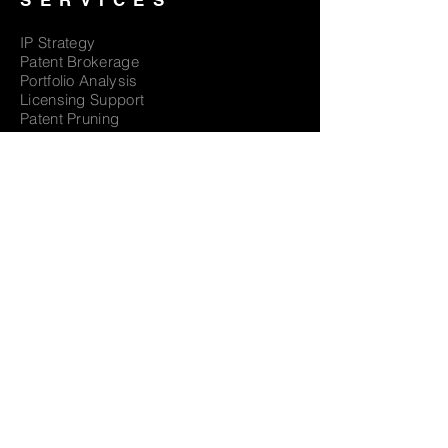
SERVICES
IP Strategy
Patent Brokerage
Portfolio Analysis
Licensing Support
Patent Pruning
EOL Monetization
Patent Valuation
Reverse Engineering
EXPERTISE
CASE STUDIES
CAREERS
CONTACT